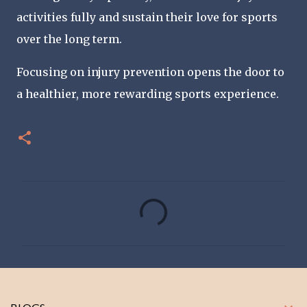
activities fully and sustain their love for sports
over the long term.
Focusing on injury prevention opens the door to
a healthier, more rewarding sports experience.
C
o
m
m
e
n