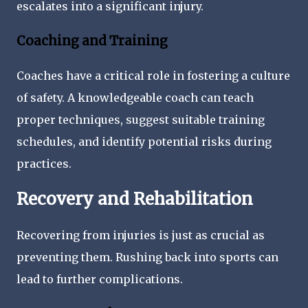
escalates into a significant injury.
Coaching and Training
Coaches have a critical role in fostering a culture
of safety. A knowledgeable coach can teach
proper techniques, suggest suitable training
schedules, and identify potential risks during
practices.
Recovery and Rehabilitation
Recovering from injuries is just as crucial as
preventing them. Rushing back into sports can
lead to further complications.