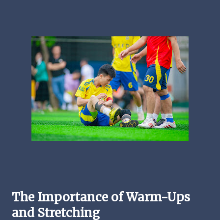
The Importance of Warm-Ups
and Stretching