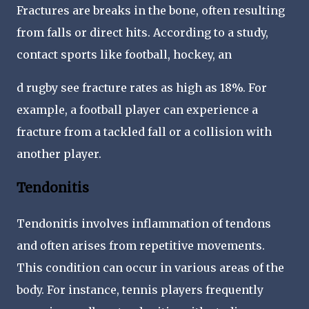
Fractures are breaks in the bone, often resulting
from falls or direct hits. According to a study,
contact sports like football, hockey, an
d rugby see fracture rates as high as 18%. For
example, a football player can experience a
fracture from a tackled fall or a collision with
another player.
Tendonitis
Tendonitis involves inflammation of tendons
and often arises from repetitive movements.
This condition can occur in various areas of the
body. For instance, tennis players frequently