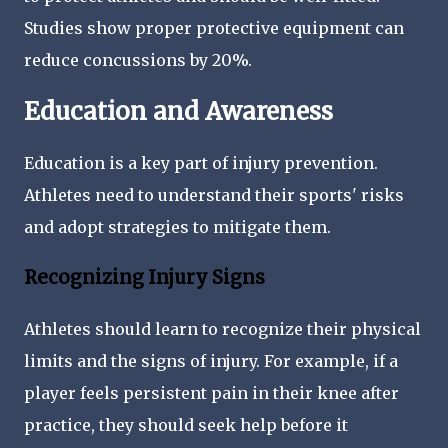
Studies show proper protective equipment can
reduce concussions by 20%.
Education and Awareness
Education is a key part of injury prevention.
Athletes need to understand their sports' risks
and adopt strategies to mitigate them.
Recognizing Injury Signs
Athletes should learn to recognize their physical
limits and the signs of injury. For example, if a
player feels persistent pain in their knee after
practice, they should seek help before it