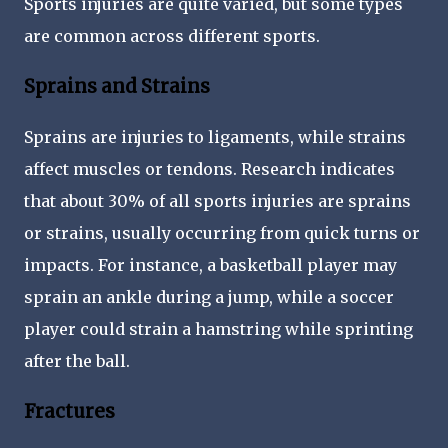
Sports injuries are quite varied, but some types
are common across different sports.
Sprains and Strains
Sprains are injuries to ligaments, while strains
affect muscles or tendons. Research indicates
that about 30% of all sports injuries are sprains
or strains, usually occurring from quick turns or
impacts. For instance, a basketball player may
sprain an ankle during a jump, while a soccer
player could strain a hamstring while sprinting
after the ball.
Fractures