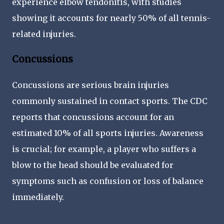
experience elbow tendonitis, with studies
showing it accounts for nearly 50% of all tennis-
related injuries.
Concussions
Concussions are serious brain injuries
commonly sustained in contact sports. The CDC
reports that concussions account for an
estimated 10% of all sports injuries. Awareness
is crucial; for example, a player who suffers a
blow to the head should be evaluated for
symptoms such as confusion or loss of balance
immediately.