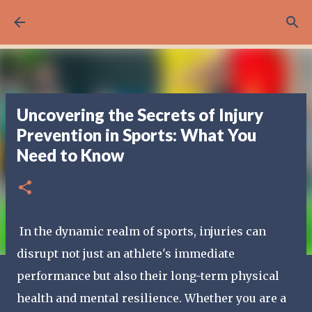
Skip to main content
Uncovering the Secrets of Injury
Prevention in Sports: What You
Need to Know
In the dynamic realm of sports, injuries can
disrupt not just an athlete's immediate
performance but also their long-term physical
health and mental resilience. Whether you are a