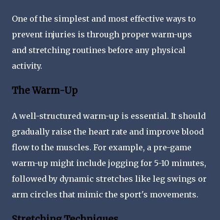
One of the simplest and most effective ways to
prevent injuries is through proper warm-ups
and stretching routines before any physical
activity.
The Warm-Up
A well-structured warm-up is essential. It should
gradually raise the heart rate and improve blood
flow to the muscles. For example, a pre-game
warm-up might include jogging for 5-10 minutes,
followed by dynamic stretches like leg swings or
arm circles that mimic the sport's movements.
Stretching Techniques