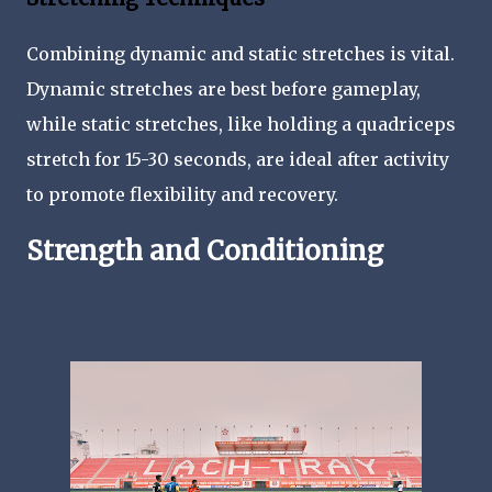
Combining dynamic and static stretches is vital.
Dynamic stretches are best before gameplay,
while static stretches, like holding a quadriceps
stretch for 15-30 seconds, are ideal after activity
to promote flexibility and recovery.
Strength and Conditioning