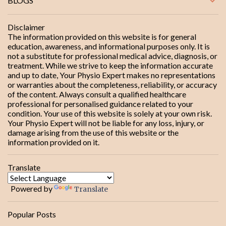
BLOGS
t
s
Disclaimer
The information provided on this website is for general
education, awareness, and informational purposes only. It is
not a substitute for professional medical advice, diagnosis, or
treatment. While we strive to keep the information accurate
and up to date, Your Physio Expert makes no representations
or warranties about the completeness, reliability, or accuracy
of the content. Always consult a qualified healthcare
professional for personalised guidance related to your
condition. Your use of this website is solely at your own risk.
Your Physio Expert will not be liable for any loss, injury, or
damage arising from the use of this website or the
information provided on it.
Translate
Powered by
Translate
Popular Posts