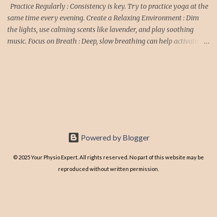
Treatment: ✅ Rest and Activity ...
Practice Regularly : Consistency is key. Try to practice yoga at the
same time every evening. Create a Relaxing Environment : Dim
the lights, use calming scents like lavender, and play soothing
music. Focus on Breath : Deep, slow breathing can help activate the
parasympathetic nervous system, promoting relaxation. Avoid
Intense Poses : Stick to gentle, restorative poses in the evening to
avoid stimulating the body. Wind Down : Allow some time after
yoga before going to bed to let your body and mind fully relax.
Yoga Poses for Better Sleep Child’s Pose (Balasana) : Kneel on the
floor, touch your big toes together, and sit back on your heels.
Separate your knees about hip-width apart, and lay your torso
down between your thighs. Extend your arms forward or rest
Powered by Blogger
them by your sides. Hold for 1-3 minutes. Cat-Cow Pose (
Marjaryasana-Bitilasana): Start on your hands and knees in a
© 2025 Your Physio Expert. All rights reserved. No part of this website may be
tabletop position. Inhale as yo...
reproduced without written permission.