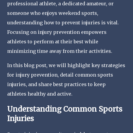
professional athlete, a dedicated amateur, or
someone who enjoys weekend sports,
understanding how to prevent injuries is vital.
Focusing on injury prevention empowers
athletes to perform at their best while
minimizing time away from their activities.
In this blog post, we will highlight key strategies
for injury prevention, detail common sports
injuries, and share best practices to keep
athletes healthy and active.
Understanding Common Sports
Injuries