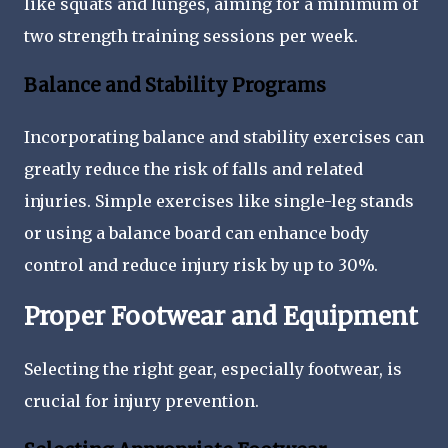
like squats and lunges, aiming for a minimum of
two strength training sessions per week.
Balance and Stability Programs
Incorporating balance and stability exercises can
greatly reduce the risk of falls and related
injuries. Simple exercises like single-leg stands
or using a balance board can enhance body
control and reduce injury risk by up to 30%.
Proper Footwear and Equipment
Selecting the right gear, especially footwear, is
crucial for injury prevention.