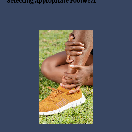
Selecting Appropriate Footwear