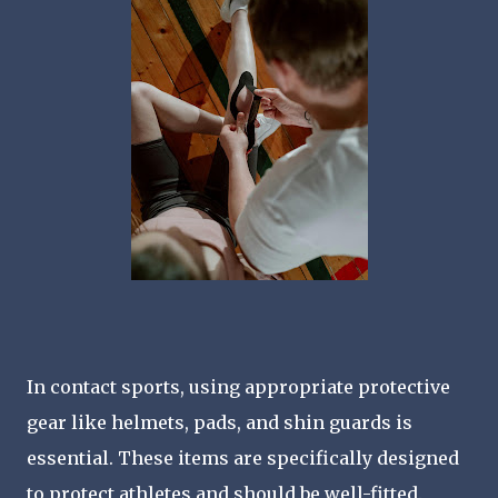
In contact sports, using appropriate protective
gear like helmets, pads, and shin guards is
essential. These items are specifically designed
to protect athletes and should be well-fitted.