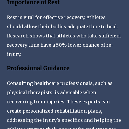
Importance of Rest
Rest is vital for effective recovery. Athletes
should allow their bodies adequate time to heal.
Research shows that athletes who take sufficient
recovery time have a 50% lower chance of re-
injury.
Professional Guidance
Consulting healthcare professionals, such as
physical therapists, is advisable when
recovering from injuries. These experts can
create personalized rehabilitation plans,
addressing the injury's specifics and helping the