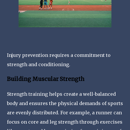
Injury prevention requires a commitment to
strength and conditioning.
Building Muscular Strength
Strength training helps create a well-balanced
body and ensures the physical demands of sports
are evenly distributed. For example, a runner can
focus on core and leg strength through exercises