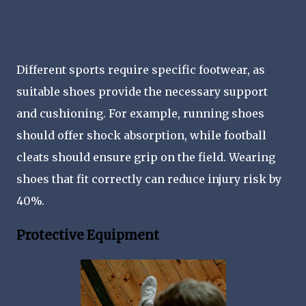
Different sports require specific footwear, as
suitable shoes provide the necessary support
and cushioning. For example, running shoes
should offer shock absorption, while football
cleats should ensure grip on the field. Wearing
shoes that fit correctly can reduce injury risk by
40%.
Protective Equipment