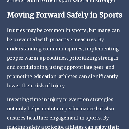
athlete return to their sport safer and stronger.
Moving Forward Safely in Sports
Injuries may be common in sports, but many can
be prevented with proactive measures. By
understanding common injuries, implementing
proper warm-up routines, prioritizing strength
and conditioning, using appropriate gear, and
promoting education, athletes can significantly
lower their risk of injury.
Investing time in injury prevention strategies
not only helps maintain performance but also
ensures healthier engagement in sports. By
making safety a priority, athletes can enjoy their