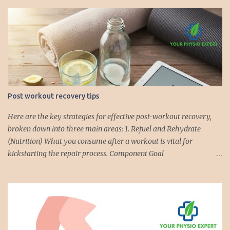
Post workout recovery tips
Here are the key strategies for effective post-workout recovery,
broken down into three main areas: 1. Refuel and Rehydrate
(Nutrition) What you consume after a workout is vital for
kickstarting the repair process. Component Goal
Recommendations Hydration Replenish fluids and electrolytes lost
through sweat. Drink water immediately. For intense/long
workouts (over 60 mins), consider electrolyte drinks or coconut
water . Aim to drink 2-3 cups of fluid for every pound of body
weight lost during the workout. Protein Repair muscle fibers and
support muscle growth ( Muscle Protein Synthesis ). Consume 20–